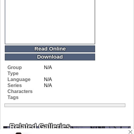
Read Online
Download
Group
N/A
Type
Language
N/A
Series
N/A
Characters
Tags
Related Galleries