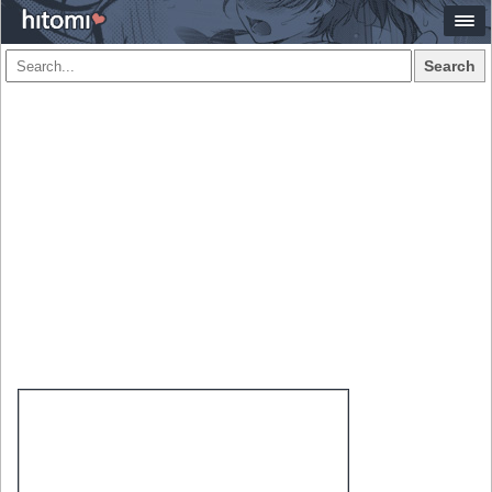
Search