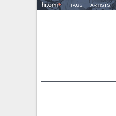
TAGS
ARTISTS