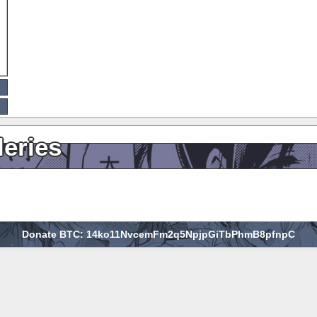
leries
Donate BTC: 14ko11NvcemFm2q5NpjpGiTbPhmB8pfnpC