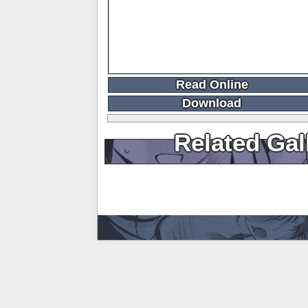
Read Online
Download
Related Gal