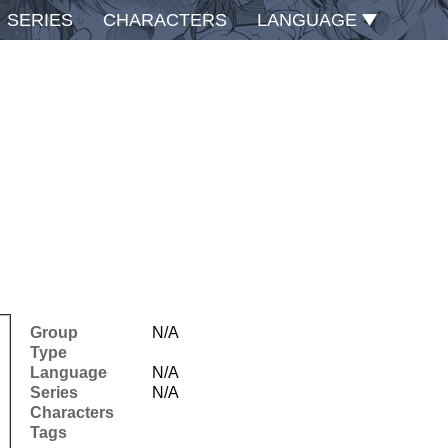
SERIES
CHARACTERS
LANGUAGE
Group
N/A
Type
Language
N/A
Series
N/A
Characters
Tags