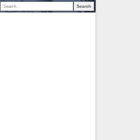
Search