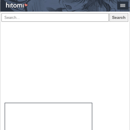
Search