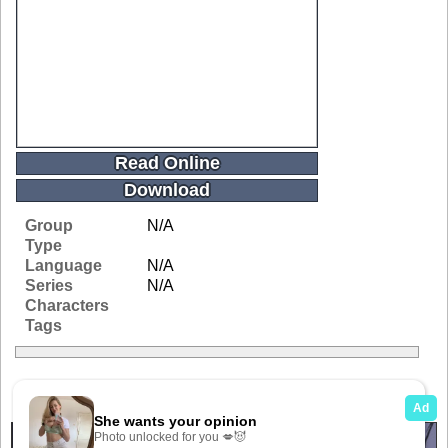
Read Online
Download
Group
N/A
Type
Language
N/A
Series
N/A
Characters
Tags
Related Galleries