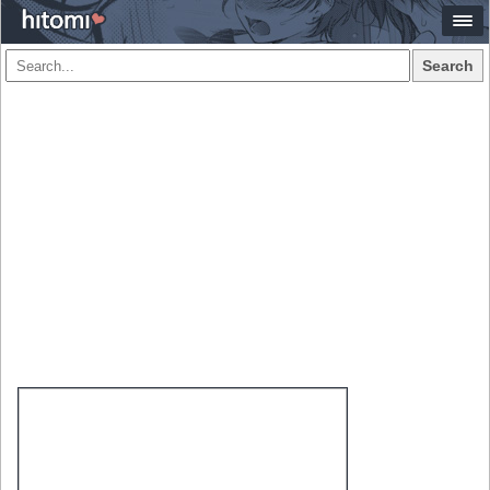
Search