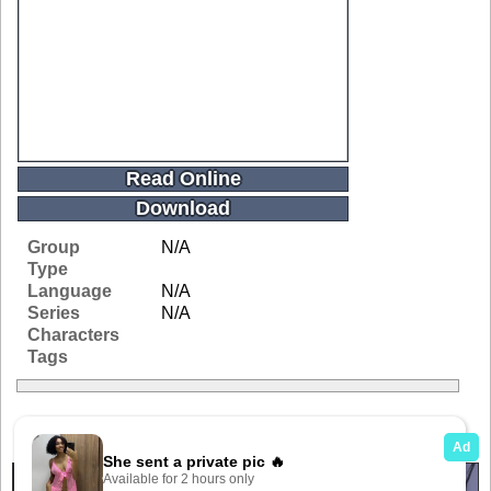
Read Online
Download
Group
N/A
Type
Language
N/A
Series
N/A
Characters
Tags
Related Galleries