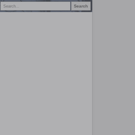
Search