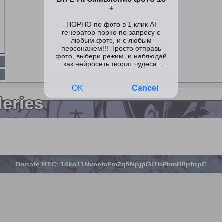
leries
Donate BTC: 14ko11NvcemFm2q5NpjpGiTbPhmB8pfnpC