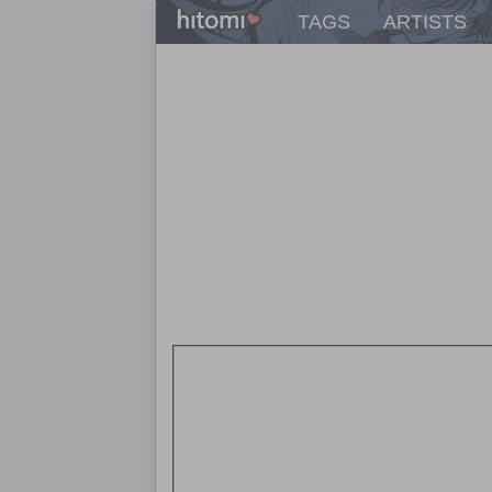
TAGS
ARTISTS