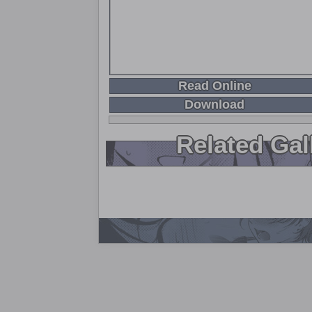
Read Online
Download
Related Gal