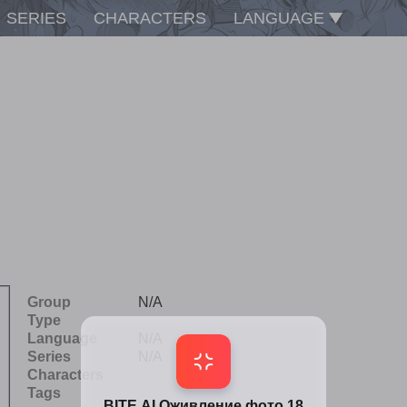
SERIES
CHARACTERS
LANGUAGE
Group
N/A
Type
Language
N/A
Series
N/A
Characters
Tags