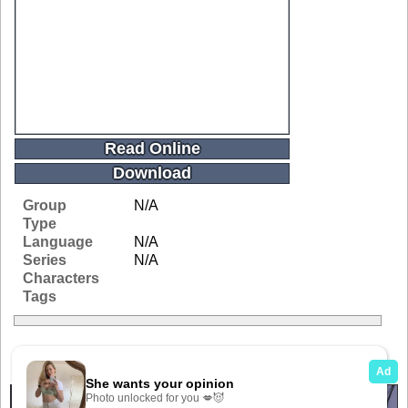
Read Online
Download
Group
N/A
Type
Language
N/A
Series
N/A
Characters
Tags
Related Galleries