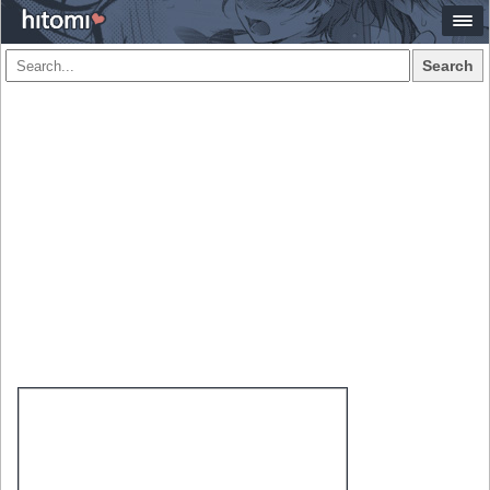
Search