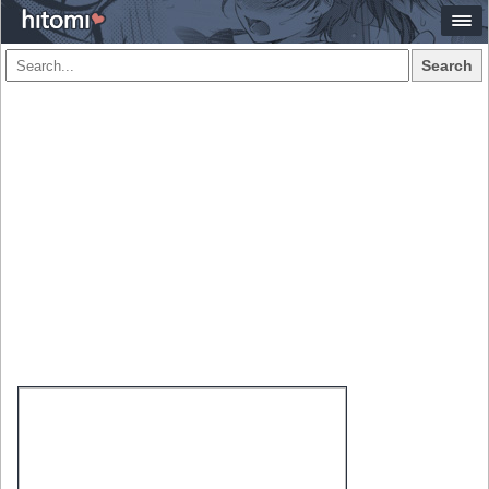
Search