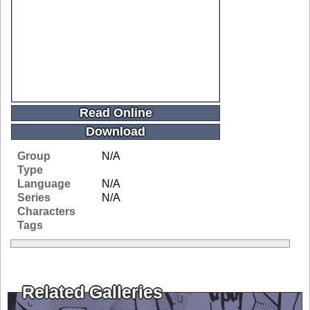
Read Online
Download
Group
N/A
Type
Language
N/A
Series
N/A
Characters
Tags
Related Galleries