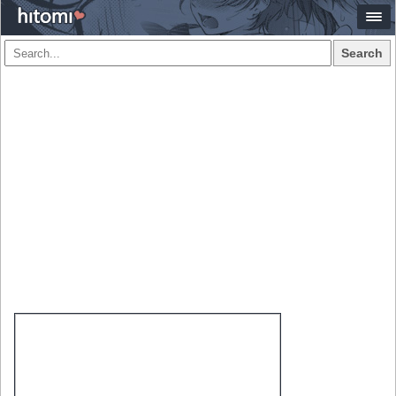
Search