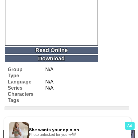
Read Online
Download
Group
N/A
Type
Language
N/A
Series
N/A
Characters
Tags
Related Galleries