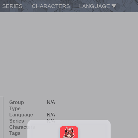
SERIES
CHARACTERS
LANGUAGE
Group
N/A
Type
Language
N/A
Series
N/A
Characters
Tags