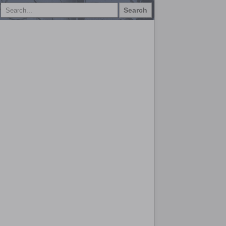
Search