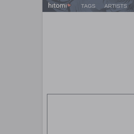
TAGS
ARTISTS