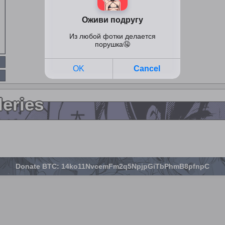
leries
Donate BTC: 14ko11NvcemFm2q5NpjpGiTbPhmB8pfnpC