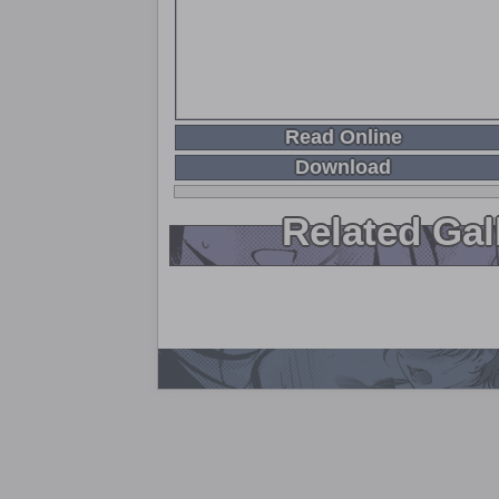
Read Online
Download
Related Gal