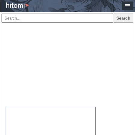
Search