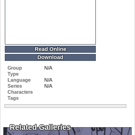
Read Online
Download
Group
N/A
Type
Language
N/A
Series
N/A
Characters
Tags
Related Galleries