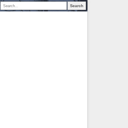
Search