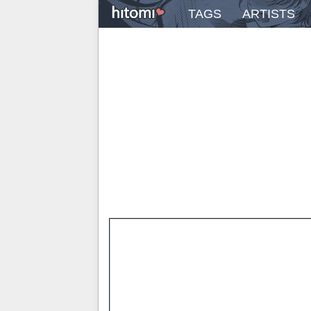
TAGS
ARTISTS