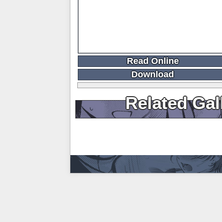
Read Online
Download
Related Gal