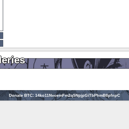
leries
Donate BTC: 14ko11NvcemFm2q5NpjpGiTbPhmB8pfnpC