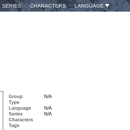
SERIES
CHARACTERS
LANGUAGE
Group
N/A
Type
Language
N/A
Series
N/A
Characters
Tags