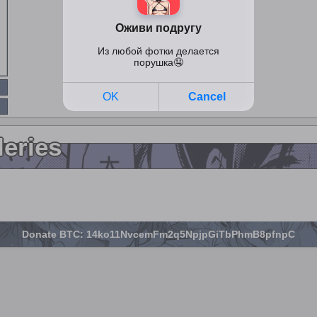
leries
Donate BTC: 14ko11NvcemFm2q5NpjpGiTbPhmB8pfnpC