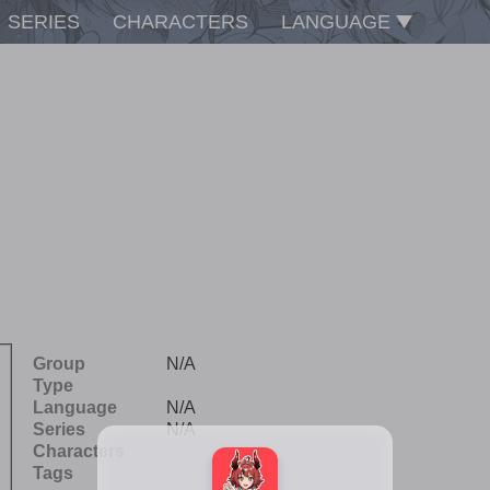
SERIES
CHARACTERS
LANGUAGE
Group
N/A
Type
Language
N/A
Series
N/A
Characters
Tags