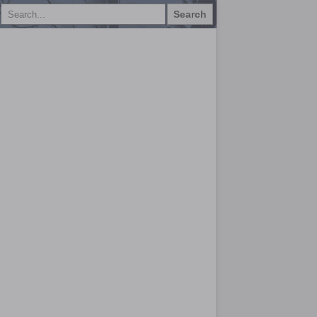
Search