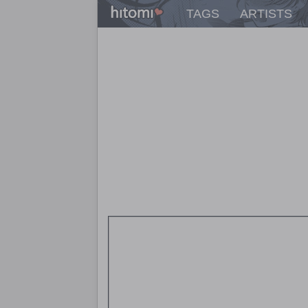
TAGS
ARTISTS