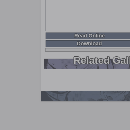
Read Online
Download
Related Gal