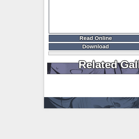
Read Online
Download
Related Gal