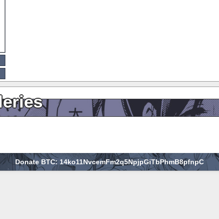
leries
Donate BTC: 14ko11NvcemFm2q5NpjpGiTbPhmB8pfnpC