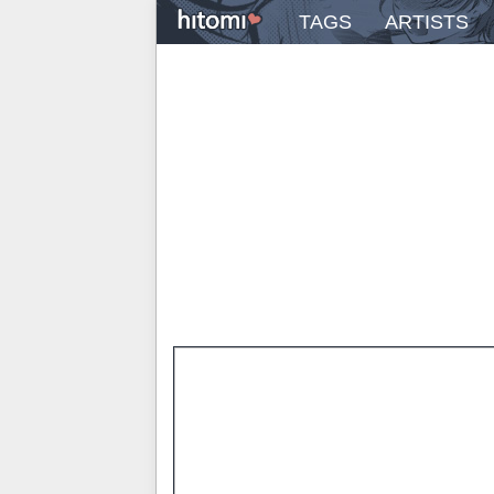
TAGS
ARTISTS