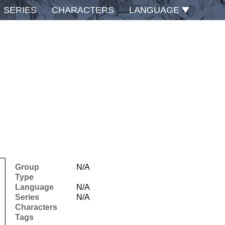
SERIES
CHARACTERS
LANGUAGE
Group
N/A
Type
Language
N/A
Series
N/A
Characters
Tags