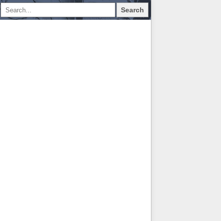
Search