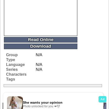
Read Online
Download
Group
N/A
Type
Language
N/A
Series
N/A
Characters
Tags
Related Galleries