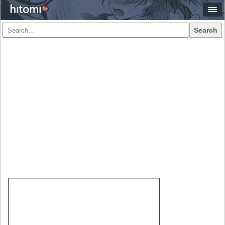
Search