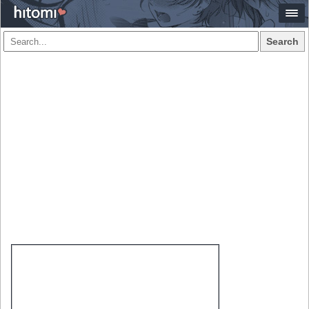
Search