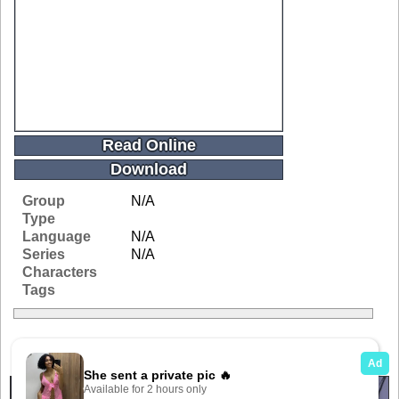
Read Online
Download
Group
N/A
Type
Language
N/A
Series
N/A
Characters
Tags
Related Galleries