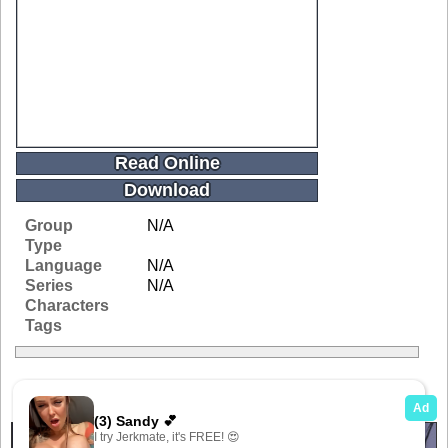
Read Online
Download
Group
N/A
Type
Language
N/A
Series
N/A
Characters
Tags
Related Galleries