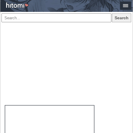
Search