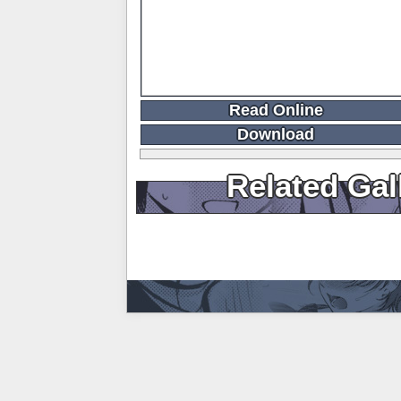
Read Online
Download
Related Gal