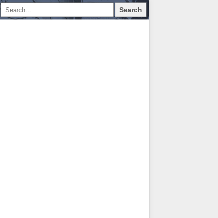
Search