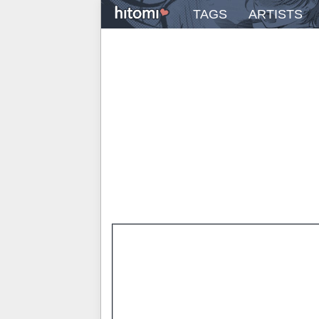
TAGS
ARTISTS