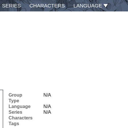
SERIES
CHARACTERS
LANGUAGE
Group
N/A
Type
Language
N/A
Series
N/A
Characters
Tags