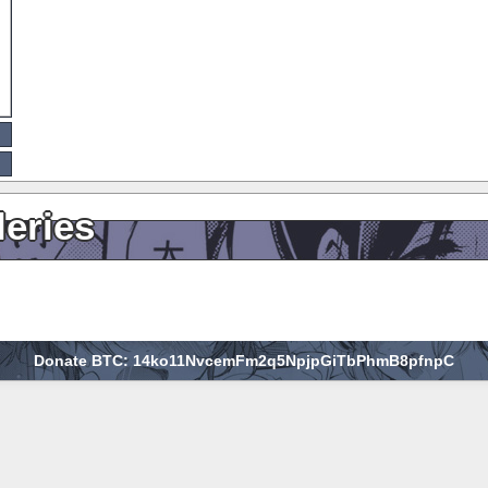
leries
Donate BTC: 14ko11NvcemFm2q5NpjpGiTbPhmB8pfnpC