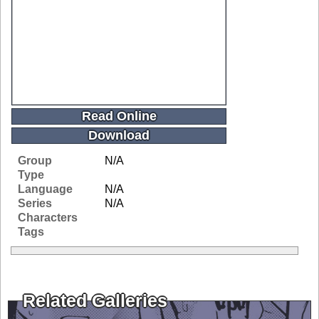
Read Online
Download
Group
N/A
Type
Language
N/A
Series
N/A
Characters
Tags
Related Galleries