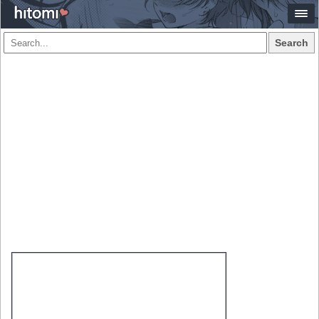
Search