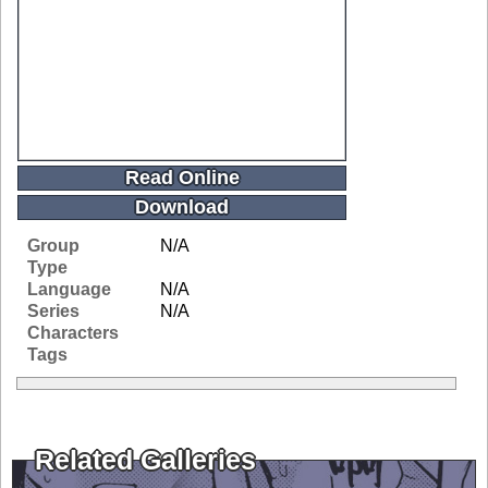
Read Online
Download
Group
N/A
Type
Language
N/A
Series
N/A
Characters
Tags
Related Galleries