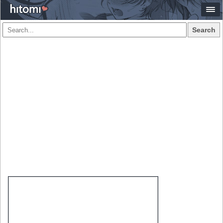
Search