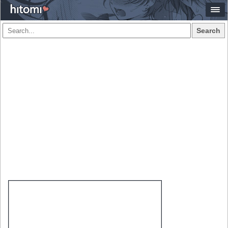
Search