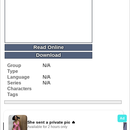
Read Online
Download
Group
N/A
Type
Language
N/A
Series
N/A
Characters
Tags
Related Galleries