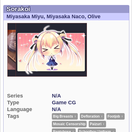
Sorakoi
Miyasaka Miyu
Miyasaka Naco
Olive
Series
N/A
Type
Game CG
Language
N/A
Tags
Big Breasts ♀
Defloration ♀
Footjob ♀
Mosaic Censorship
Paizuri ♀
Pantyhose ♀
Schoolboy Uniform ♂