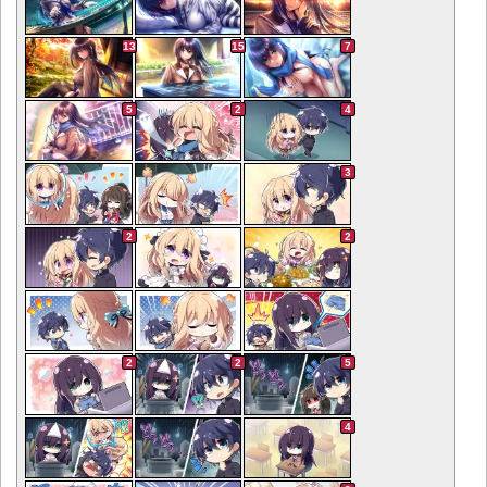
13
15
7
5
2
4
3
2
2
2
2
5
4