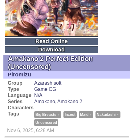
Read Online
Download
Amakano 2 Perfect Edition
(uncensored)
Piromizu
Group
Azarashisoft
Type
Game CG
Language
N/A
Series
Amakano
Amakano 2
Characters
Tags
Big Breasts ♀
Incest
Maid ♀
Nakadashi ♀
Uncensored
Nov 6, 2025, 6:28 AM