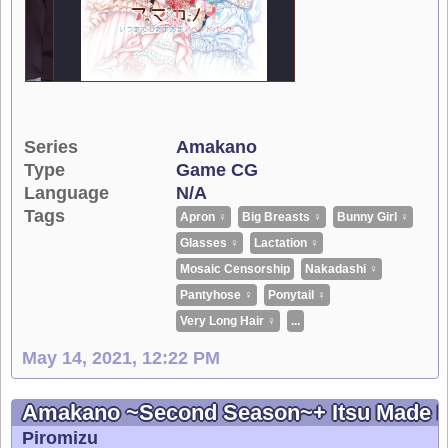
Series
Amakano
Type
Game CG
Language
N/A
Tags
Apron ♀
Big Breasts ♀
Bunny Girl ♀
Glasses ♀
Lactation ♀
Mosaic Censorship
Nakadashi ♀
Pantyhose ♀
Ponytail ♀
Very Long Hair ♀
...
May 14, 2021, 12:22 PM
Amakano ~Second Season~+ Itsu Made 
Piromizu