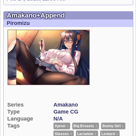
Amakano+Append
Piromizu
Series
Amakano
Type
Game CG
Language
N/A
Tags
Apron ♀
Big Breasts ♀
Bunny Girl ♀
Glasses ♀
Lactation ♀
Leotard ♀