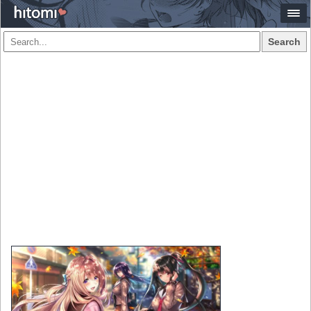
Search