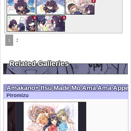
2
2
3
1
2
Related Galleries
Amakano+ Itsu Made Mo Ama Ama Appen
Piromizu