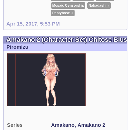
Mosaic Censorship
Nakadashi ♀
Pantyhose ♀
Apr 15, 2017, 5:53 PM
Amakano 2 (Character Set) Chitose Blus
Piromizu
Series
Amakano
Amakano 2