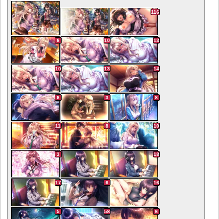
116
6
10
13
10
13
14
6
3
8
11
8
10
3
18
17
6
16
5
58
6