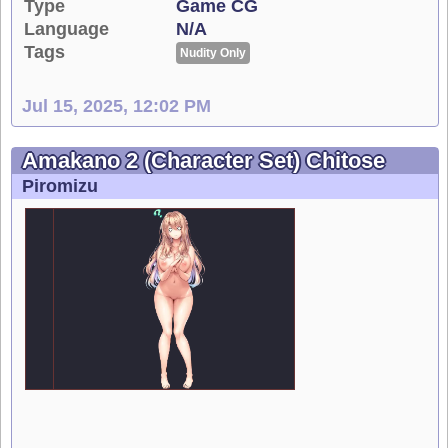
Type
Game CG
Language
N/A
Tags
Nudity Only
Jul 15, 2025, 12:02 PM
Amakano 2 (Character Set) Chitose
Piromizu