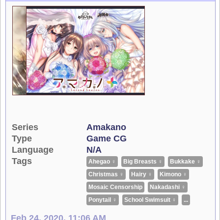
Series
Amakano
Type
Game CG
Language
N/A
Tags
Ahegao ♀
Big Breasts ♀
Bukkake ♀
Christmas ♀
Hairy ♀
Kimono ♀
Mosaic Censorship
Nakadashi ♀
Ponytail ♀
School Swimsuit ♀
...
Feb 24, 2020, 11:06 AM