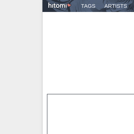
TAGS
ARTISTS