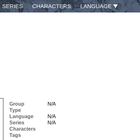
SERIES
CHARACTERS
LANGUAGE
Group
N/A
Type
Language
N/A
Series
N/A
Characters
Tags