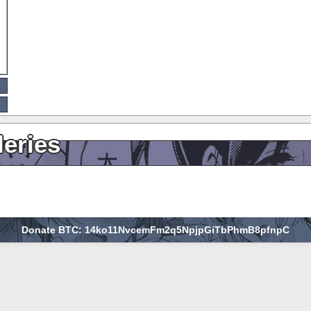
leries
Donate BTC: 14ko11NvcemFm2q5NpjpGiTbPhmB8pfnpC