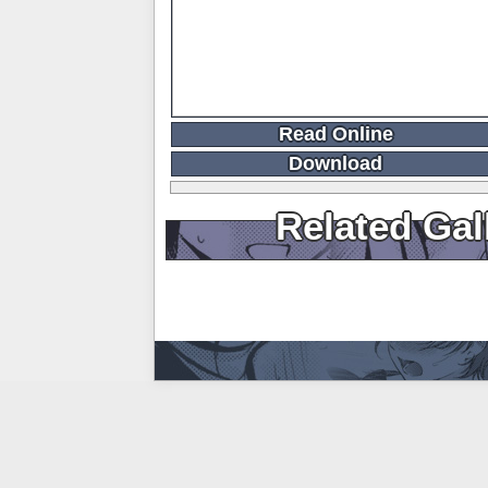
Read Online
Download
Related Gal