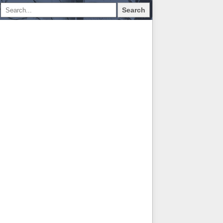
Search