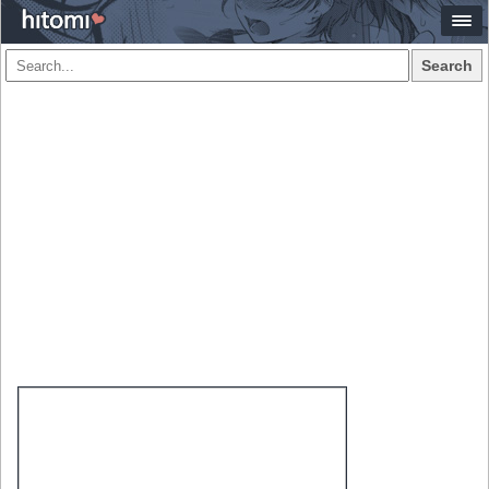
Search