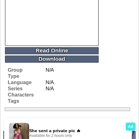
Read Online
Download
Group
N/A
Type
Language
N/A
Series
N/A
Characters
Tags
Related Galleries