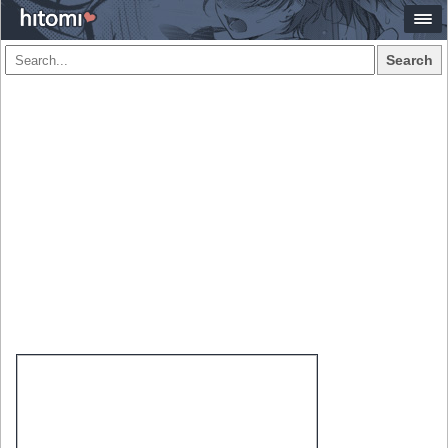
Search