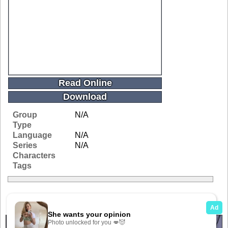
Read Online
Download
Group
N/A
Type
Language
N/A
Series
N/A
Characters
Tags
Related Galleries