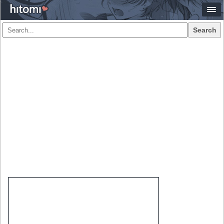
Search