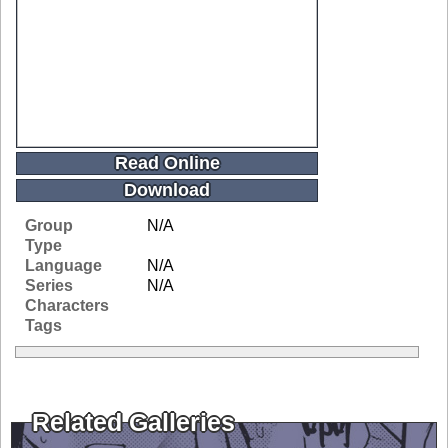
Read Online
Download
Group
N/A
Type
Language
N/A
Series
N/A
Characters
Tags
Related Galleries