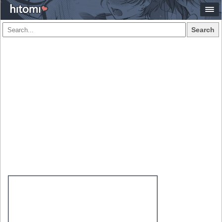
Search