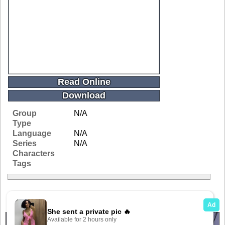
Read Online
Download
Group
N/A
Type
Language
N/A
Series
N/A
Characters
Tags
Related Galleries