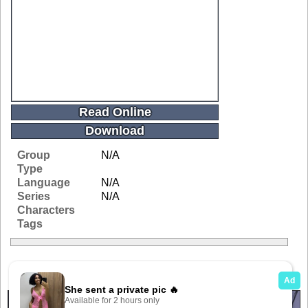
Read Online
Download
Group
N/A
Type
Language
N/A
Series
N/A
Characters
Tags
Related Galleries