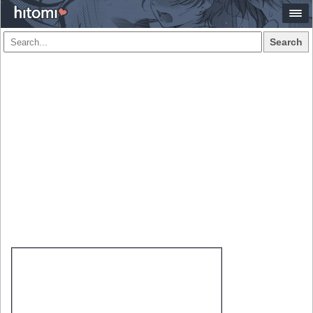
Search