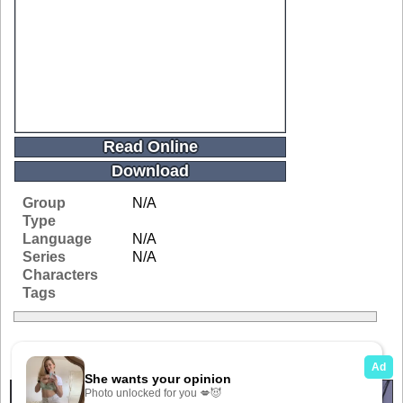
Read Online
Download
Group
N/A
Type
Language
N/A
Series
N/A
Characters
Tags
Related Galleries