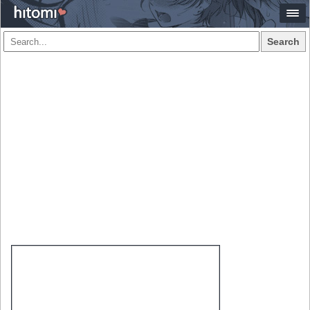
Search