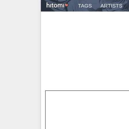
TAGS
ARTISTS