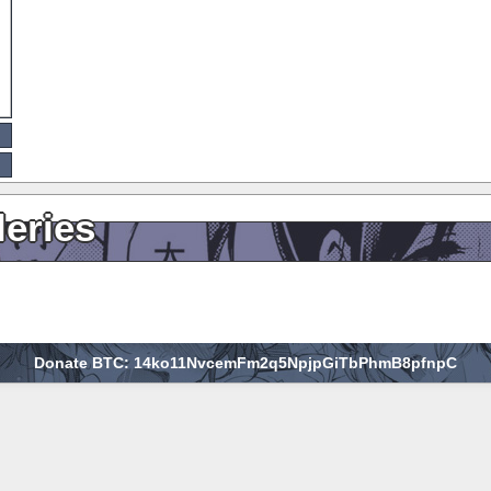
leries
Donate BTC: 14ko11NvcemFm2q5NpjpGiTbPhmB8pfnpC