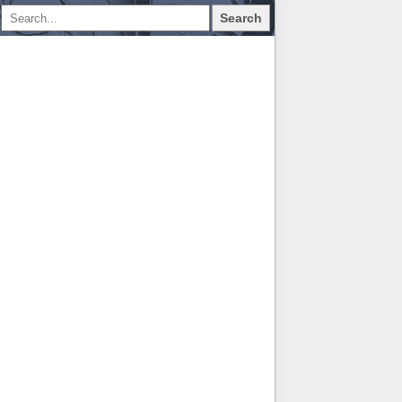
Search