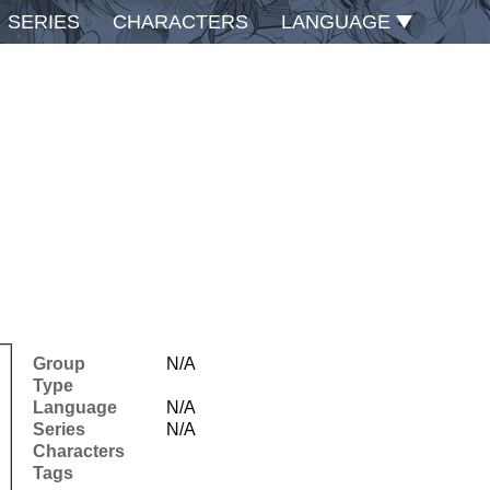
SERIES
CHARACTERS
LANGUAGE
Group
N/A
Type
Language
N/A
Series
N/A
Characters
Tags