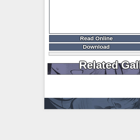
Read Online
Download
Related Gal