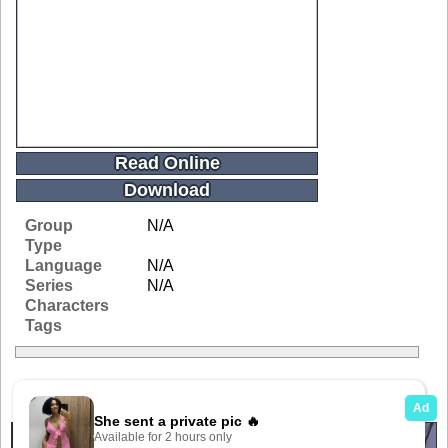
Read Online
Download
Group
N/A
Type
Language
N/A
Series
N/A
Characters
Tags
Related Galleries