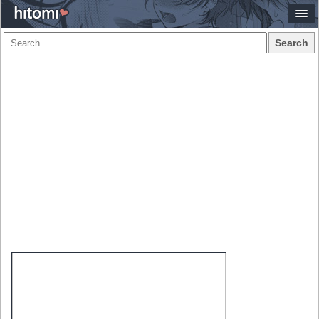
Search