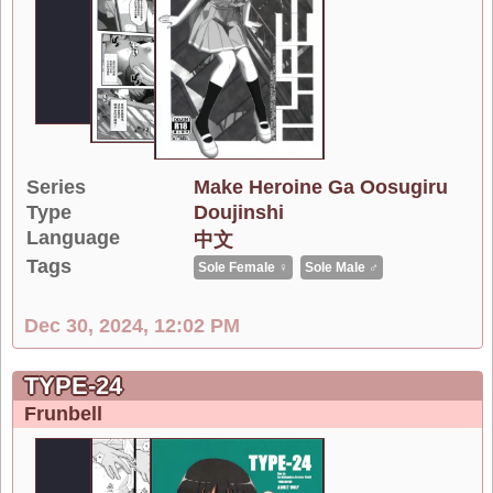
Series
Make Heroine Ga Oosugiru
Type
Doujinshi
Language
中文
Tags
Sole Female ♀
Sole Male ♂
Dec 30, 2024, 12:02 PM
TYPE-24
Frunbell