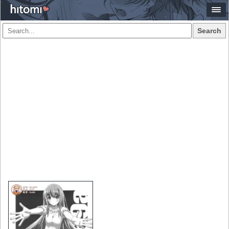
Search