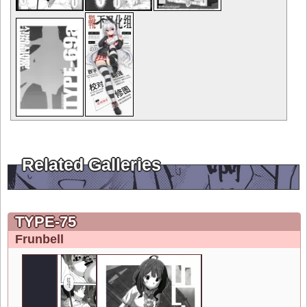
Related Galleries
TYPE-75
Frunbell