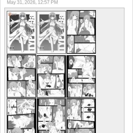
May 31, 2026, 12:57 PM