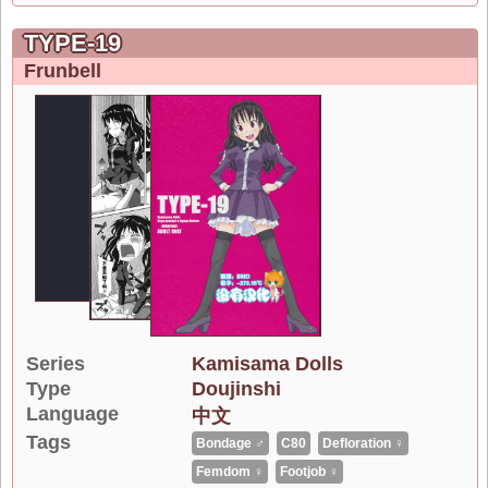
TYPE-19
Frunbell
Series
Kamisama Dolls
Type
Doujinshi
Language
中文
Tags
Bondage ♂
C80
Defloration ♀
Femdom ♀
Footjob ♀