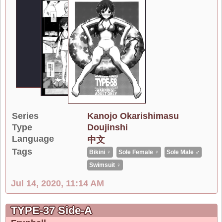
Series
Kanojo Okarishimasu
Type
Doujinshi
Language
中文
Tags
Bikini ♀
Sole Female ♀
Sole Male ♂
Swimsuit ♀
Jul 14, 2020, 11:14 AM
TYPE-37 Side-A