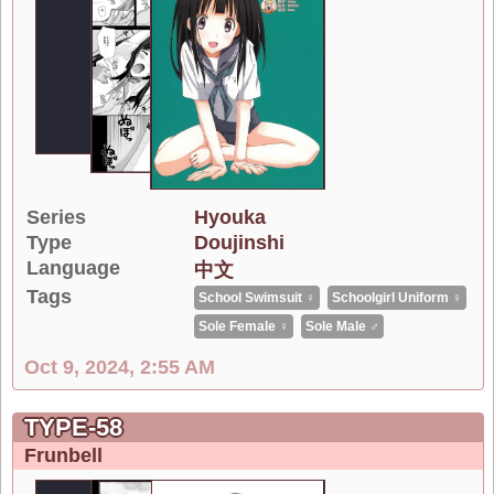
Series
Hyouka
Type
Doujinshi
Language
中文
Tags
School Swimsuit ♀
Schoolgirl Uniform ♀
Sole Female ♀
Sole Male ♂
Oct 9, 2024, 2:55 AM
TYPE-58
Frunbell