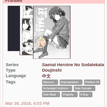
Frunbell
Series
Saenai Heroine No Sodatekata
Type
Doujinshi
Language
中文
Tags
Glasses ♂
Impregnation ♀
Puniket 35
Schoolgirl Uniform ♀
Sole Female ♀
Sole Male ♂
Virginity ♂
X-Ray ♀
Mar 30, 2018, 4:03 PM