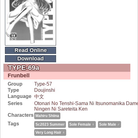
Read Online
Download
TYPE-69a
Frunbell
Group
Type-57
Type
Doujinshi
Language
中文
Series
Otonari No Tenshi-Sama Ni Itsunomanika Dam
Ningen Ni Sareteita Ken
Characters
Mahiru Shiina
Tags
Sc2023 Summer
Sole Female ♀
Sole Male ♂
Very Long Hair ♀