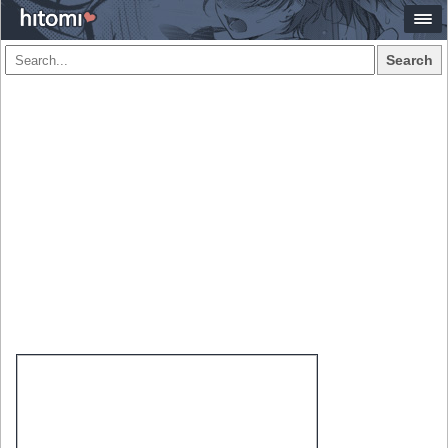
Search