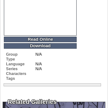
Read Online
Download
Group
N/A
Type
Language
N/A
Series
N/A
Characters
Tags
Related Galleries