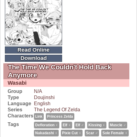
Read Online
Download
The Time We Couldn't Hold Back
Anymore
Wasabi
Group
N/A
Type
Doujinshi
Language
English
Series
The Legend Of Zelda
Characters
Link
Princess Zelda
Tags
Defloration ♀
Elf ♀
Elf ♂
Kissing ♀
Muscle ♂
Nakadashi ♀
Pixie Cut ♀
Scar ♂
Sole Female ♀