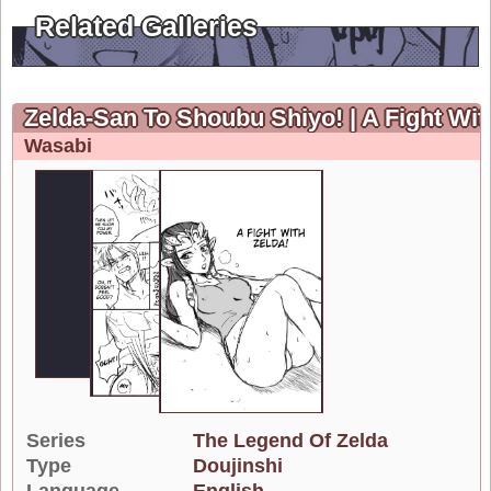
Related Galleries
Zelda-San To Shoubu Shiyo! | A Fight Wit
Wasabi
Series
The Legend Of Zelda
Type
Doujinshi
Language
English