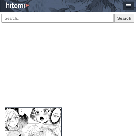
Search