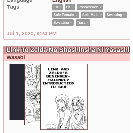
Tags
Elf ♀
Elf ♂
Possession ♀
Sole Female ♀
Sole Male ♂
Sweating ♀
Sweating ♂
Tiara ♀
Jul 1, 2020, 9:24 PM
Link To Zelda No Shoshinsha Ni Yasashii
Wasabi