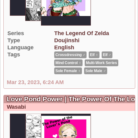
Series
The Legend Of Zelda
Type
Doujinshi
Language
English
Tags
Crossdressing ♂
Elf ♀
Elf ♂
Mind Control ♀
Multi-Work Series
Sole Female ♀
Sole Male ♂
Mar 23, 2023, 6:24 AM
Love Pond Power | The Power Of The Lov
Wasabi