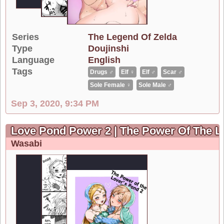
Series
The Legend Of Zelda
Type
Doujinshi
Language
English
Tags
Drugs ♂
Elf ♀
Elf ♂
Scar ♂
Sole Female ♀
Sole Male ♂
Sep 3, 2020, 9:34 PM
Love Pond Power 2 | The Power Of The L
Wasabi