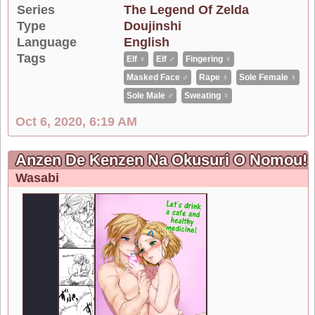
Series
The Legend Of Zelda
Type
Doujinshi
Language
English
Tags
Elf ♀
Elf ♂
Fingering ♀
Masked Face ♂
Rape ♀
Sole Female ♀
Sole Male ♂
Sweating ♀
Oct 6, 2020, 6:19 AM
Anzen De Kenzen Na Okusuri O Nomou! | L
Wasabi