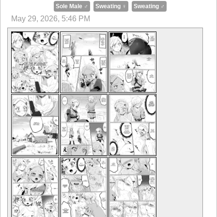
Sole Male ♂
Sweating ♀
Sweating ♂
May 29, 2026, 5:46 PM