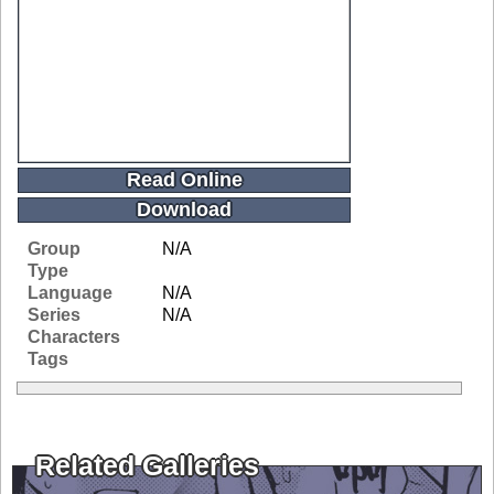
Read Online
Download
Group
N/A
Type
Language
N/A
Series
N/A
Characters
Tags
Related Galleries