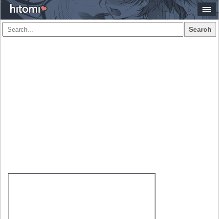
Search