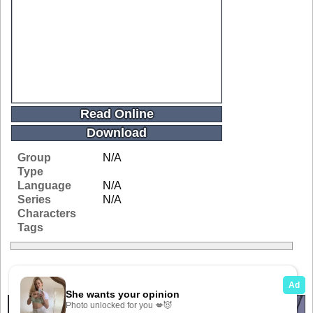
Read Online
Download
Group
N/A
Type
Language
N/A
Series
N/A
Characters
Tags
Related Galleries