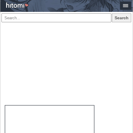
Search