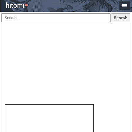
Search