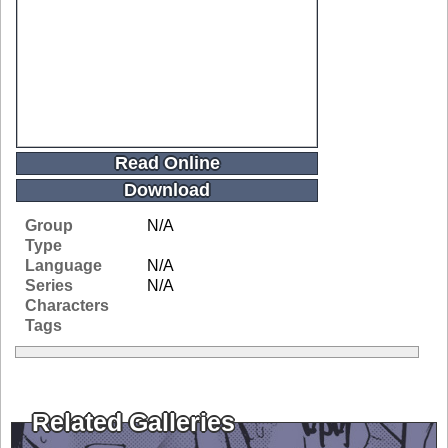
Read Online
Download
Group
N/A
Type
Language
N/A
Series
N/A
Characters
Tags
Related Galleries