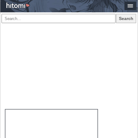
Search