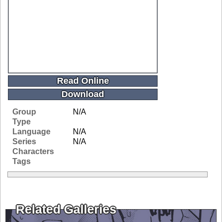
Read Online
Download
Group
N/A
Type
Language
N/A
Series
N/A
Characters
Tags
Related Galleries