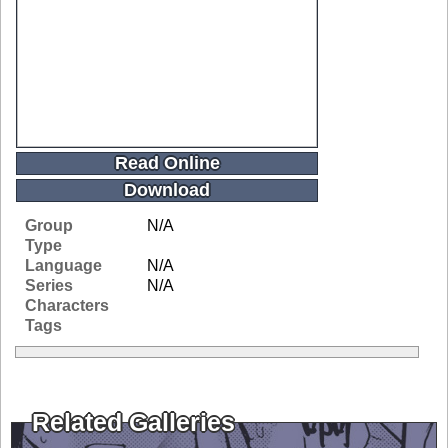
Read Online
Download
Group
N/A
Type
Language
N/A
Series
N/A
Characters
Tags
Related Galleries