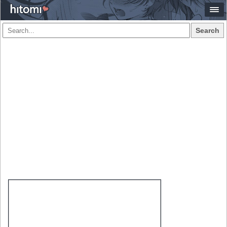
Search