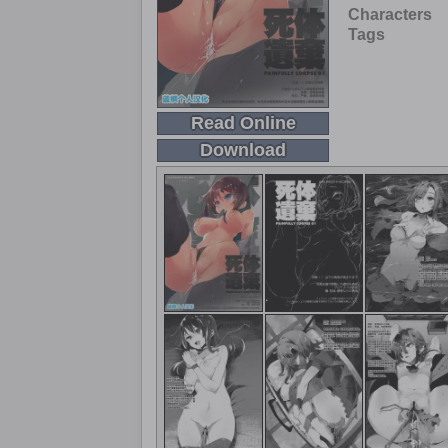
Characters
Tags
Read Online
Download