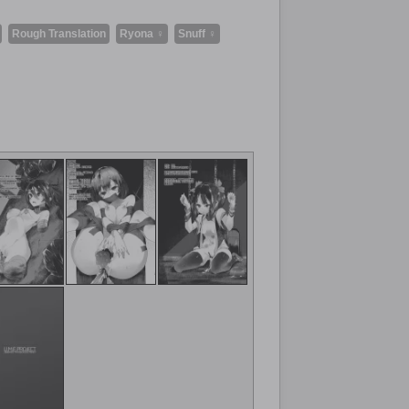
Rough Translation
Ryona ♀
Snuff ♀