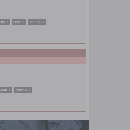
lia ♀
Snuff ♀
Zombie ♀
Snuff ♀
Zombie ♀