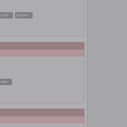
r Girl ♀
Zombie ♀
mbie ♀