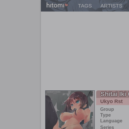
TAGS
ARTISTS
Shitai Iki
Ukyo Rst
Group
Type
Language
Series