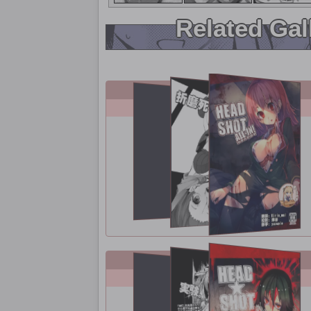
Related Gal