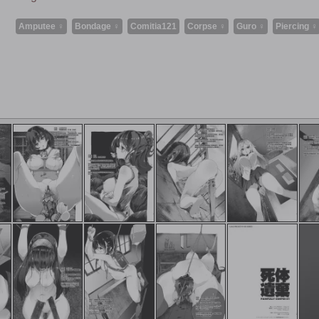
Amputee ♀
Bondage ♀
Comitia121
Corpse ♀
Guro ♀
Piercing ♀