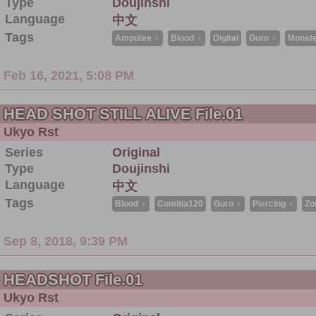
Type
Doujinshi
Language
中文
Tags
Amputee ♀
Blood ♀
Digital
Guro ♀
Monste
Feb 16, 2021, 5:08 PM
HEAD SHOT STILL ALIVE File.01
Ukyo Rst
Series
Original
Type
Doujinshi
Language
中文
Tags
Blood ♀
Comitia120
Guro ♀
Piercing ♀
Zo
Sep 8, 2018, 9:39 PM
HEADSHOT File.01
Ukyo Rst