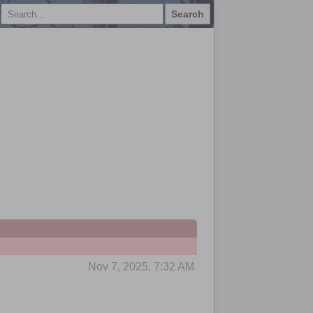
Search
Nov 7, 2025, 7:32 AM