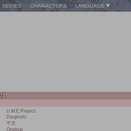
SERIES
CHARACTERS
LANGUAGE
 01
U.m.e.project
Doujinshi
中文
Original