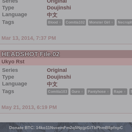
Series
Original
Type
Doujinshi
Language
中文
Tags
Blood ♀
Comitia102
Monster Girl ♀
Necrophi
Mar 13, 2014, 7:37 PM
HEADSHOT File.02
Ukyo Rst
Series
Original
Type
Doujinshi
Language
中文
Tags
Comitia103
Guro ♀
Pantyhose ♀
Rape ♀
May 21, 2013, 6:19 PM
Donate BTC: 14ko11NvcemFm2q5NpjpGiTbPhmB8pfnpC