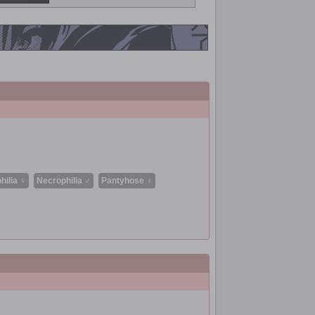
hilia ♀
Necrophilia ♂
Pantyhose ♀