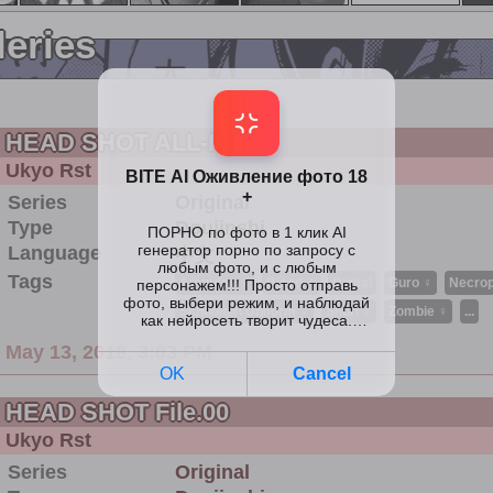
leries
HEAD SHOT ALL-IN
Ukyo Rst
Series
Original
Type
Doujinshi
Language
中文
Tags
Amputee ♀
Blood ♀
Digital
Guro ♀
Necrop
Schoolgirl Uniform ♀
Snuff ♀
Zombie ♀
...
May 13, 2018, 3:03 PM
HEAD SHOT File.00
Ukyo Rst
Series
Original