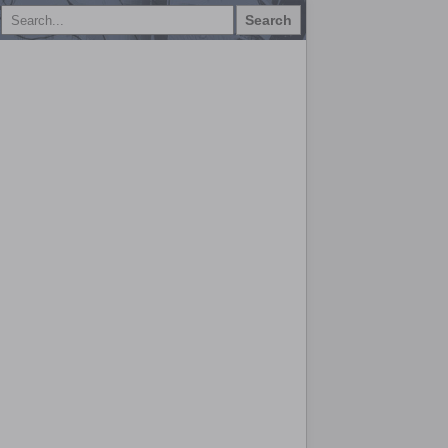
Search