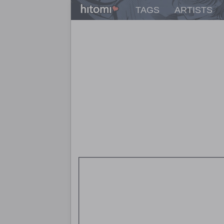
TAGS
ARTISTS