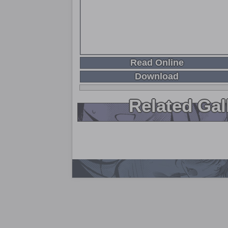
Read Online
Download
Related Gal