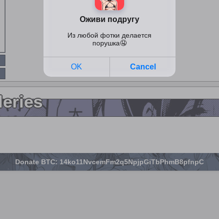
leries
Donate BTC: 14ko11NvcemFm2q5NpjpGiTbPhmB8pfnpC