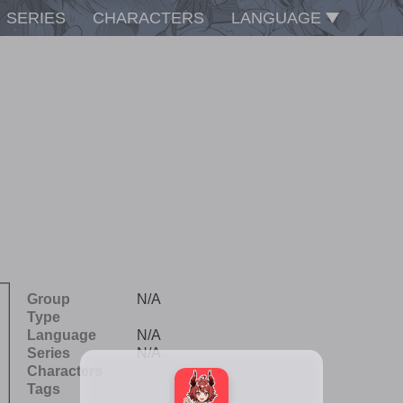
SERIES
CHARACTERS
LANGUAGE
Group
N/A
Type
Language
N/A
Series
N/A
Characters
Tags