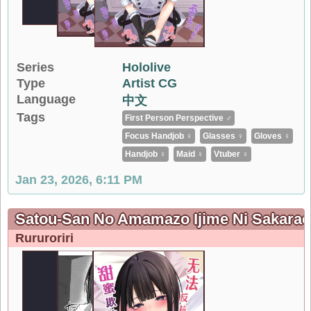
Series
Hololive
Type
Artist CG
Language
中文
Tags
First Person Perspective ♂
Focus Handjob ♀
Glasses ♀
Gloves ♀
Handjob ♀
Maid ♀
Vtuber ♀
Jan 23, 2026, 6:11 PM
Satou-San No Amamazo Ijime Ni S
Rururoriri