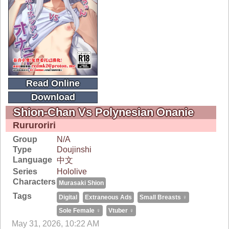
Read Online
Download
Shion-Chan Vs Polynesian Onanie
Rururoriri
Group
N/A
Type
Doujinshi
Language
中文
Series
Hololive
Characters
Murasaki Shion
Tags
Digital
Extraneous Ads
Small Breasts ♀
Sole Female ♀
Vtuber ♀
May 31, 2026, 10:22 AM