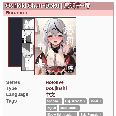
Oshioki Chuu~doku | 惩罚中~毒
Rururoriri
Series
Hololive
Type
Doujinshi
Language
中文
Tags
Ahegao ♀
Big Breasts ♀
Collar ♀
Digital
Nakadashi ♀
Nipple Stimulation ♀
Sole Female ♀