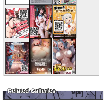
Related Galleries