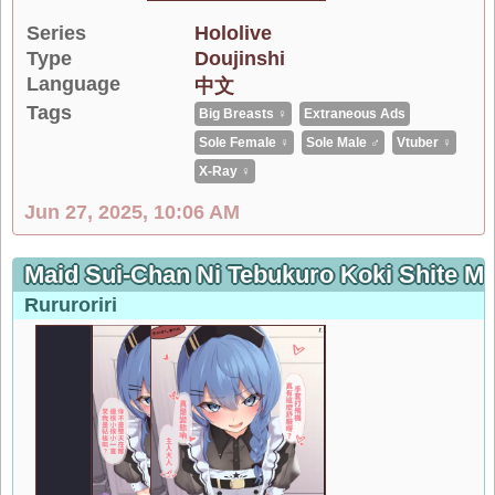
Series
Hololive
Type
Doujinshi
Language
中文
Tags
Big Breasts ♀
Extraneous Ads
Sole Female ♀
Sole Male ♂
Vtuber ♀
X-Ray ♀
Jun 27, 2025, 10:06 AM
Maid Sui-Chan Ni Tebukuro Koki Shi
Rururoriri