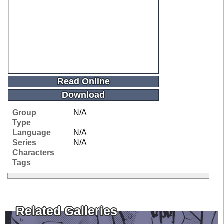
Read Online
Download
Group
N/A
Type
Language
N/A
Series
N/A
Characters
Tags
Related Galleries