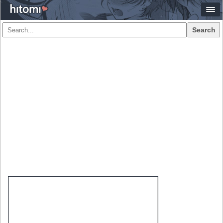
Search