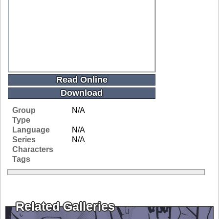
Read Online
Download
Group
N/A
Type
Language
N/A
Series
N/A
Characters
Tags
Related Galleries