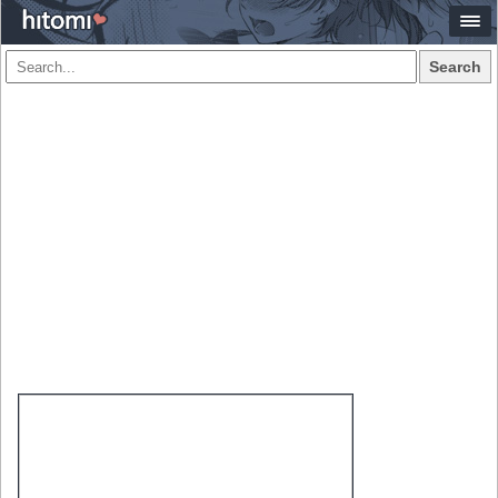
Search