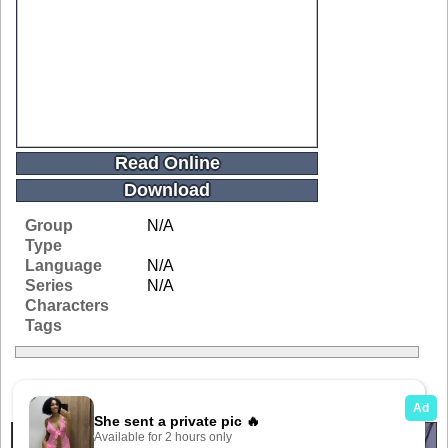
Read Online
Download
Group
N/A
Type
Language
N/A
Series
N/A
Characters
Tags
Related Galleries