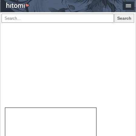
Search