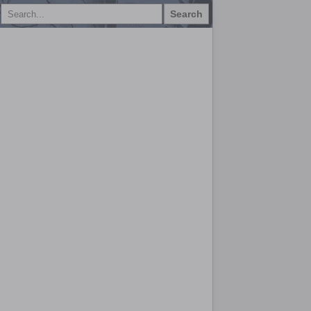
Search