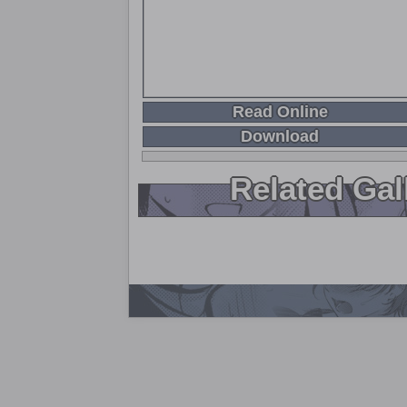
Read Online
Download
Related Gal