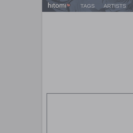
TAGS
ARTISTS