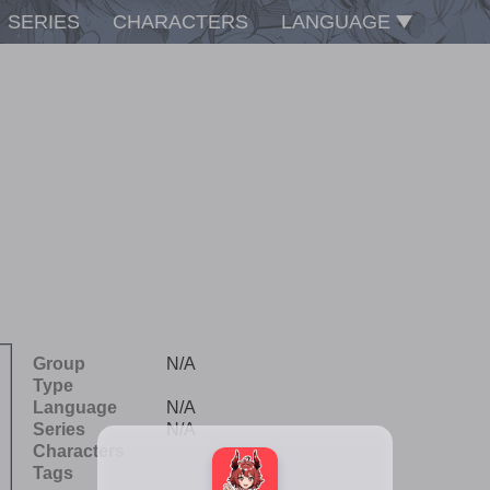
SERIES
CHARACTERS
LANGUAGE
Group
N/A
Type
Language
N/A
Series
N/A
Characters
Tags