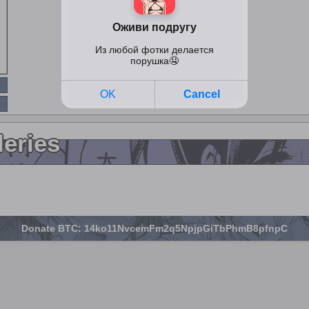
leries
Donate BTC: 14ko11NvcemFm2q5NpjpGiTbPhmB8pfnpC