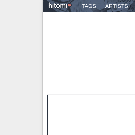
TAGS
ARTISTS