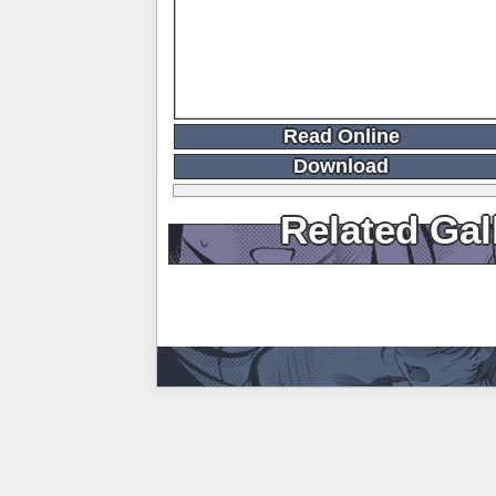
Read Online
Download
Related Gal