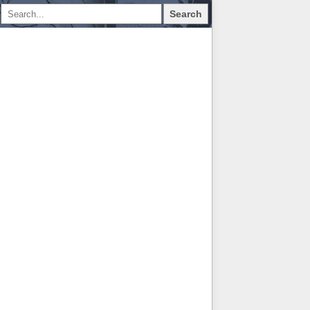
Search