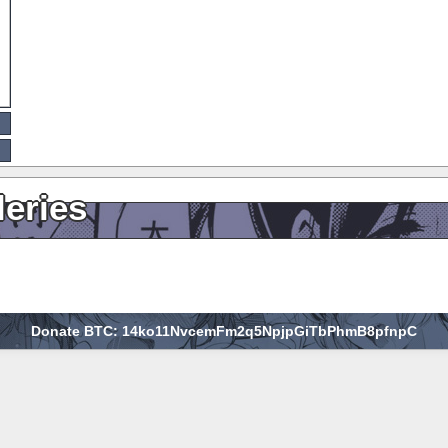
leries
Donate BTC: 14ko11NvcemFm2q5NpjpGiTbPhmB8pfnpC