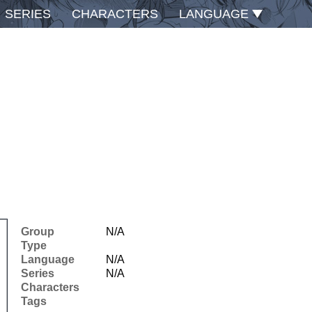
SERIES
CHARACTERS
LANGUAGE
Group
N/A
Type
Language
N/A
Series
N/A
Characters
Tags