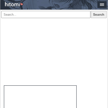
Search