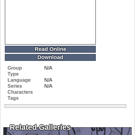
Read Online
Download
Group
N/A
Type
Language
N/A
Series
N/A
Characters
Tags
Related Galleries