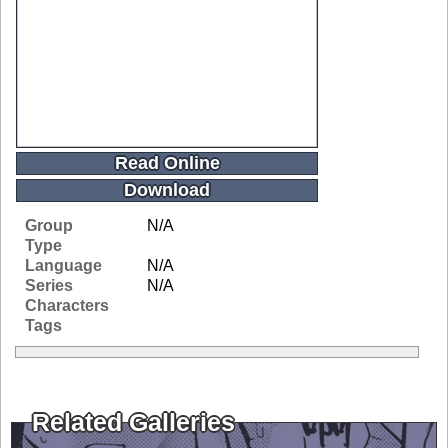
Read Online
Download
Group
N/A
Type
Language
N/A
Series
N/A
Characters
Tags
Related Galleries