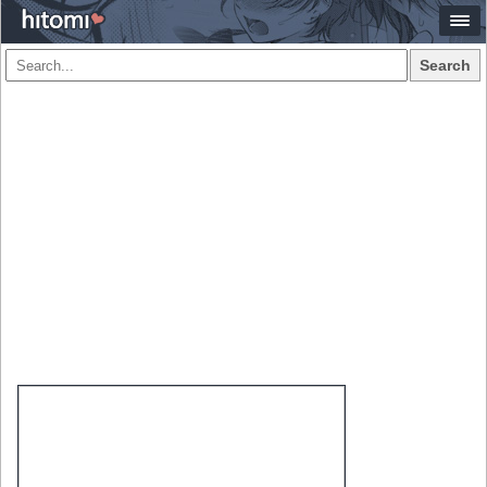
Search