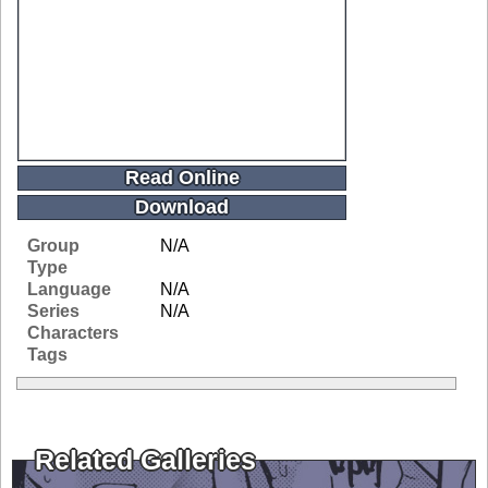
Read Online
Download
Group
N/A
Type
Language
N/A
Series
N/A
Characters
Tags
Related Galleries