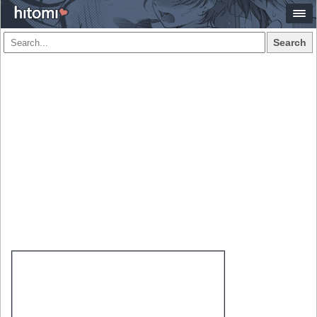
Search